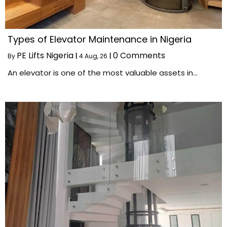
Types of Elevator Maintenance in Nigeria
PE Lifts Nigeria
0 Comments
By
|
4
Aug, 26
|
An elevator is one of the most valuable assets in…