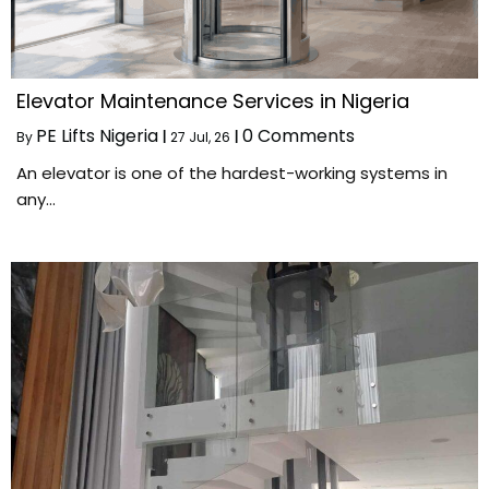
Elevator Maintenance Services in Nigeria
PE Lifts Nigeria
0 Comments
By
|
27
Jul, 26
|
An elevator is one of the hardest-working systems in
any…