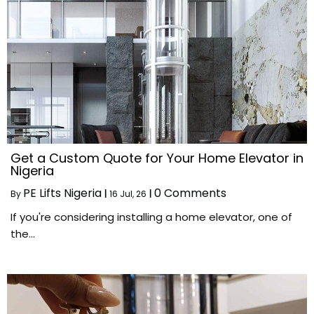
Get a Custom Quote for Your Home Elevator in
Nigeria
PE Lifts Nigeria
0 Comments
By
|
16
Jul, 26
|
If you're considering installing a home elevator, one of
the…