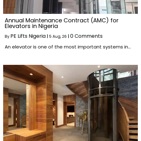
Annual Maintenance Contract (AMC) for
Elevators in Nigeria
PE Lifts Nigeria
0 Comments
By
|
5
Aug, 26
|
An elevator is one of the most important systems in…