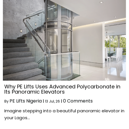
Why PE Lifts Uses Advanced Polycarbonate in
Its Panoramic Elevators
PE Lifts Nigeria
0 Comments
By
|
13
Jul, 26
|
Imagine stepping into a beautiful panoramic elevator in
your Lagos…