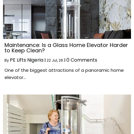
Maintenance: Is a Glass Home Elevator Harder
to Keep Clean?
PE Lifts Nigeria
0 Comments
By
|
22
Jul, 26
|
One of the biggest attractions of a panoramic home
elevator…