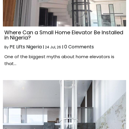
Where Can a Small Home Elevator Be Installed
in Nigeria?
PE Lifts Nigeria
0 Comments
By
|
24
Jul, 26
|
One of the biggest myths about home elevators is
that…