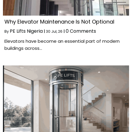
Why Elevator Maintenance Is Not Optional
PE Lifts Nigeria
0 Comments
By
|
30
Jul, 26
|
Elevators have become an essential part of modern
buildings across…