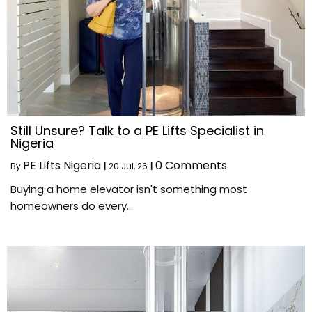
Still Unsure? Talk to a PE Lifts Specialist in
Nigeria
PE Lifts Nigeria
0 Comments
By
|
20
Jul, 26
|
Buying a home elevator isn't something most
homeowners do every…