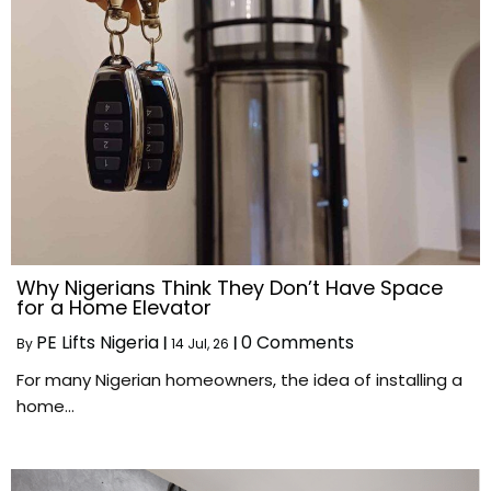
Why Nigerians Think They Don’t Have Space
for a Home Elevator
PE Lifts Nigeria
0 Comments
By
|
14
Jul, 26
|
For many Nigerian homeowners, the idea of installing a
home…