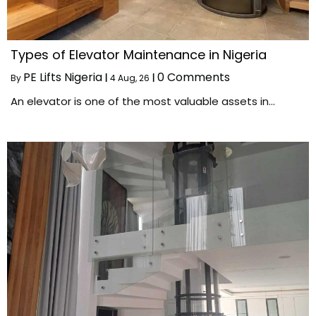
Types of Elevator Maintenance in Nigeria
PE Lifts Nigeria
0 Comments
By
|
4
Aug, 26
|
An elevator is one of the most valuable assets in…