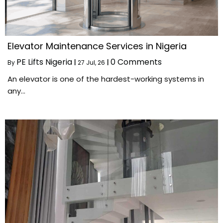
Elevator Maintenance Services in Nigeria
PE Lifts Nigeria
0 Comments
By
|
27
Jul, 26
|
An elevator is one of the hardest-working systems in
any…