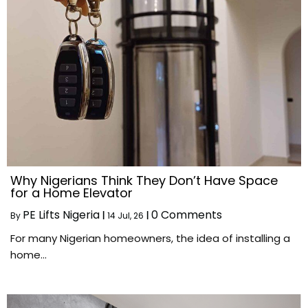
Why Nigerians Think They Don’t Have Space
for a Home Elevator
PE Lifts Nigeria
0 Comments
By
|
14
Jul, 26
|
For many Nigerian homeowners, the idea of installing a
home…