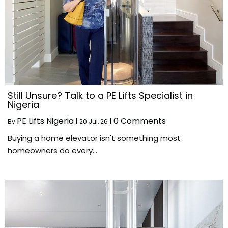
Still Unsure? Talk to a PE Lifts Specialist in
Nigeria
PE Lifts Nigeria
0 Comments
By
|
20
Jul, 26
|
Buying a home elevator isn't something most
homeowners do every…