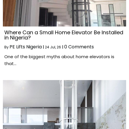
Where Can a Small Home Elevator Be Installed
in Nigeria?
PE Lifts Nigeria
0 Comments
By
|
24
Jul, 26
|
One of the biggest myths about home elevators is
that…