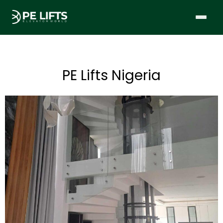
PE Lifts Nigeria