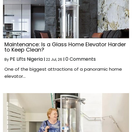
Maintenance: Is a Glass Home Elevator Harder
to Keep Clean?
PE Lifts Nigeria
0 Comments
By
|
22
Jul, 26
|
One of the biggest attractions of a panoramic home
elevator…