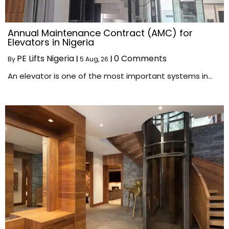
Annual Maintenance Contract (AMC) for
Elevators in Nigeria
PE Lifts Nigeria
0 Comments
By
|
5
Aug, 26
|
An elevator is one of the most important systems in…