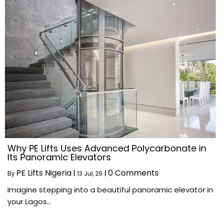
Why PE Lifts Uses Advanced Polycarbonate in
Its Panoramic Elevators
PE Lifts Nigeria
0 Comments
By
|
13
Jul, 26
|
Imagine stepping into a beautiful panoramic elevator in
your Lagos…