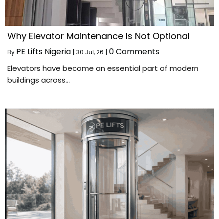
Why Elevator Maintenance Is Not Optional
PE Lifts Nigeria
0 Comments
By
|
30
Jul, 26
|
Elevators have become an essential part of modern
buildings across…