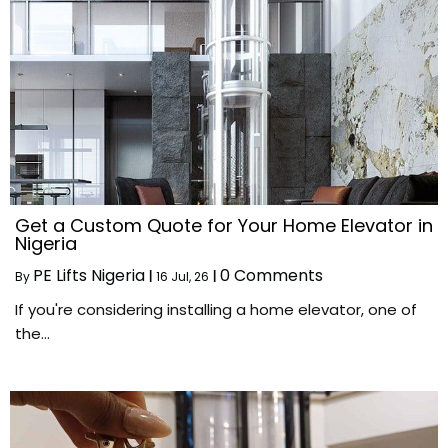
Get a Custom Quote for Your Home Elevator in
Nigeria
PE Lifts Nigeria
0 Comments
By
|
16
Jul, 26
|
If you're considering installing a home elevator, one of
the…