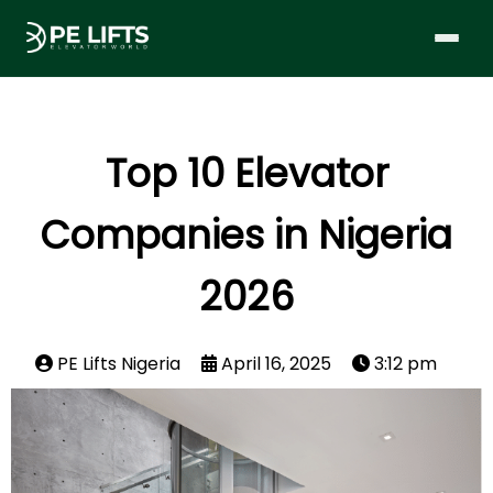
Top 10 Elevator
Companies in Nigeria
2026
PE Lifts Nigeria
April 16, 2025
3:12 pm