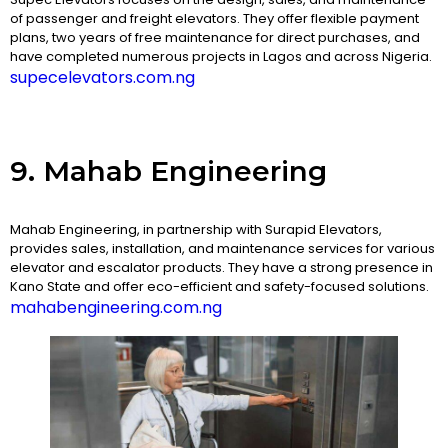
of passenger and freight elevators. They offer flexible payment
plans, two years of free maintenance for direct purchases, and
have completed numerous projects in Lagos and across Nigeria.
supecelevators.com.ng
9. Mahab Engineering
Mahab Engineering, in partnership with Surapid Elevators,
provides sales, installation, and maintenance services for various
elevator and escalator products. They have a strong presence in
Kano State and offer eco-efficient and safety-focused solutions.
mahabengineering.com.ng