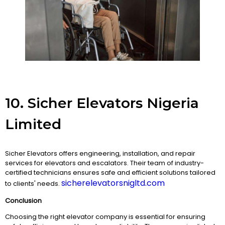
10. Sicher Elevators Nigeria
Limited
Sicher Elevators offers engineering, installation, and repair
services for elevators and escalators. Their team of industry-
certified technicians ensures safe and efficient solutions tailored
sicherelevatorsnigltd.com
to clients' needs.
Conclusion
Choosing the right elevator company is essential for ensuring