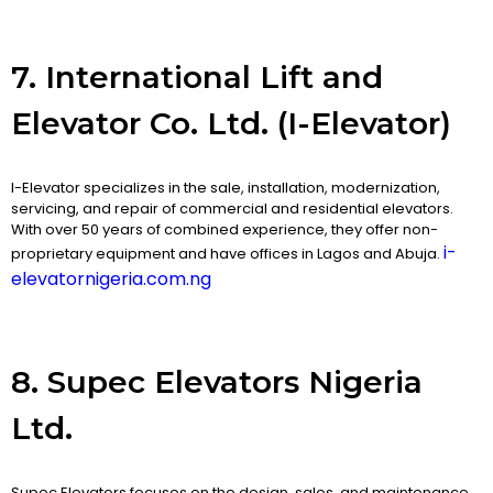
7. International Lift and
Elevator Co. Ltd. (I-Elevator)
I-Elevator specializes in the sale, installation, modernization,
servicing, and repair of commercial and residential elevators.
With over 50 years of combined experience, they offer non-
i-
proprietary equipment and have offices in Lagos and Abuja.
elevatornigeria.com.ng
8. Supec Elevators Nigeria
Ltd.
Supec Elevators focuses on the design, sales, and maintenance