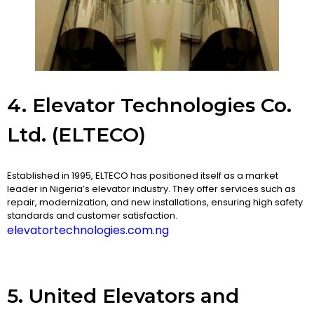
4. Elevator Technologies Co.
Ltd. (ELTECO)
Established in 1995, ELTECO has positioned itself as a market
leader in Nigeria’s elevator industry. They offer services such as
repair, modernization, and new installations, ensuring high safety
standards and customer satisfaction.
elevatortechnologies.com.ng
5. United Elevators and