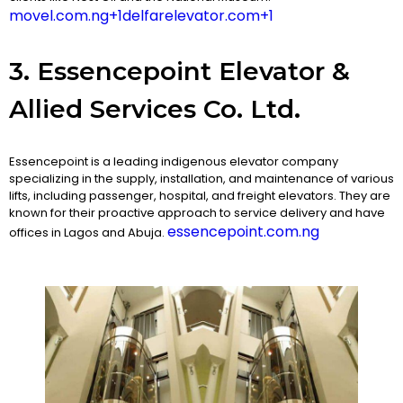
movel.com.ng+1delfarelevator.com+1
3. Essencepoint Elevator &
Allied Services Co. Ltd.
Essencepoint is a leading indigenous elevator company
specializing in the supply, installation, and maintenance of various
lifts, including passenger, hospital, and freight elevators. They are
known for their proactive approach to service delivery and have
essencepoint.com.ng
offices in Lagos and Abuja.