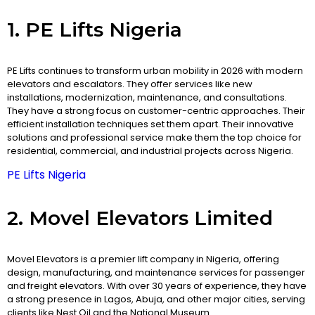
1. PE Lifts Nigeria
PE Lifts continues to transform urban mobility in 2026 with modern
elevators and escalators. They offer services like new
installations, modernization, maintenance, and consultations.
They have a strong focus on customer-centric approaches. Their
efficient installation techniques set them apart. Their innovative
solutions and professional service make them the top choice for
residential, commercial, and industrial projects across Nigeria.
PE Lifts Nigeria
2. Movel Elevators Limited
Movel Elevators is a premier lift company in Nigeria, offering
design, manufacturing, and maintenance services for passenger
and freight elevators. With over 30 years of experience, they have
a strong presence in Lagos, Abuja, and other major cities, serving
clients like Nest Oil and the National Museum. ​