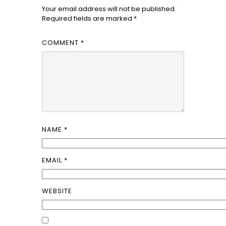
Your email address will not be published.
Required fields are marked
*
COMMENT
*
NAME
*
EMAIL
*
WEBSITE