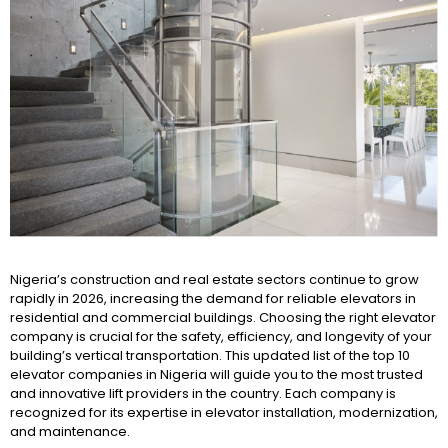
Nigeria’s construction and real estate sectors continue to grow
rapidly in 2026, increasing the demand for reliable elevators in
residential and commercial buildings. Choosing the right elevator
company is crucial for the safety, efficiency, and longevity of your
building’s vertical transportation. This updated list of the top 10
elevator companies in Nigeria will guide you to the most trusted
and innovative lift providers in the country. Each company is
recognized for its expertise in elevator installation, modernization,
and maintenance.