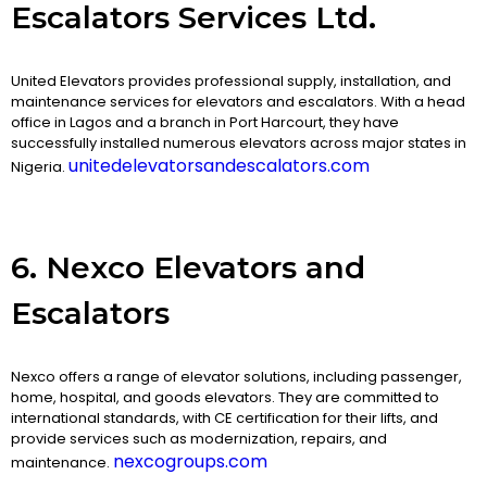
Escalators Services Ltd.
United Elevators provides professional supply, installation, and
maintenance services for elevators and escalators. With a head
office in Lagos and a branch in Port Harcourt, they have
successfully installed numerous elevators across major states in
unitedelevatorsandescalators.com
Nigeria.
6. Nexco Elevators and
Escalators
Nexco offers a range of elevator solutions, including passenger,
home, hospital, and goods elevators. They are committed to
international standards, with CE certification for their lifts, and
provide services such as modernization, repairs, and
nexcogroups.com
maintenance.