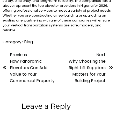
safety, efficiency, and long-term reliability. The companies listed
above represent the top elevator providers in Nigeria for 2026,
offering professional services to meet a variety of project needs.
Whether you are constructing a new building or upgrading an
existing one, partnering with any of these companies will ensure
your vertical transportation systems are safe, modern, and
reliable.
Blog
Category :
Previous
Next
How Panoramic
Why Choosing the
Elevators Can Add
Right Lift Suppliers
Value to Your
Matters for Your
Commercial Property
Building Project
Leave a Reply